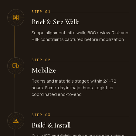
STEP
01
Brief & Site Walk
Scope alignment, site walk, BOQ review. Risk and
HSE constraints captured before mobilization.
STEP
02
Mobilize
Teams and materials staged within 24–72
hours. Same-day in major hubs. Logistics
coordinated end-to-end.
STEP
03
Build & Install
Civil, MEP, and finish works executed by vetted