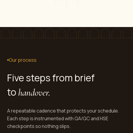
Our process
Five steps from brief
to
handover.
A repeatable cadence that protects your schedule.
Each step is instrumented with QA/QC and HSE
checkpoints so nothing slips.