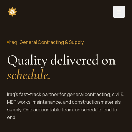
Iraq · General Contracting & Supply
Quality delivered on
schedule.
Iraq's fast-track partner for general contracting, civil &
MEP works, maintenance, and construction materials
supply. One accountable team, on schedule, end to
end.