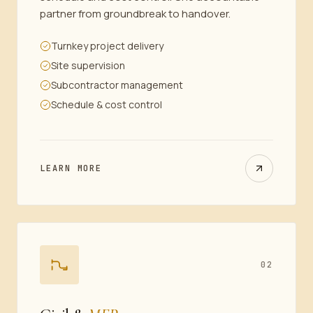
partner from groundbreak to handover.
Turnkey project delivery
Site supervision
Subcontractor management
Schedule & cost control
LEARN MORE
02