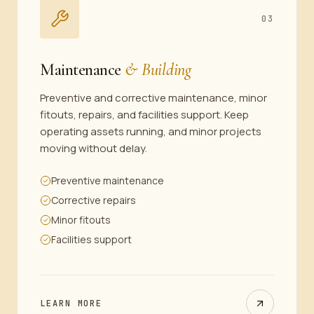
03
Maintenance
& Building
Preventive and corrective maintenance, minor
fitouts, repairs, and facilities support. Keep
operating assets running, and minor projects
moving without delay.
Preventive maintenance
Corrective repairs
Minor fitouts
Facilities support
LEARN MORE