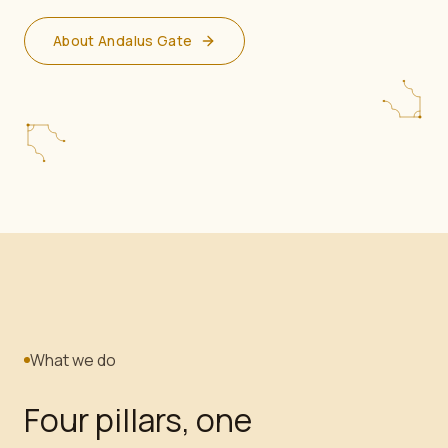
About Andalus Gate
What we do
Four pillars, one