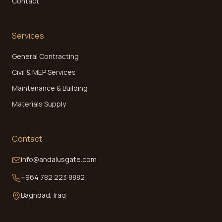
Contact
Services
General Contracting
Civil & MEP Services
Maintenance & Building
Materials Supply
Contact
info@andalusgate.com
+964 782 223 8882
Baghdad, Iraq