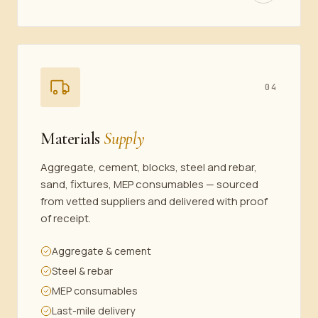
04
Materials
Supply
Aggregate, cement, blocks, steel and rebar,
sand, fixtures, MEP consumables — sourced
from vetted suppliers and delivered with proof
of receipt.
Aggregate & cement
Steel & rebar
MEP consumables
Last-mile delivery