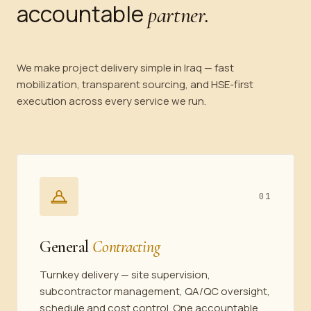
accountable
partner.
We make project delivery simple in Iraq — fast
mobilization, transparent sourcing, and HSE-first
execution across every service we run.
01
General
Contracting
Turnkey delivery — site supervision,
subcontractor management, QA/QC oversight,
schedule and cost control. One accountable