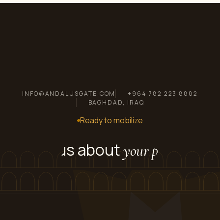
INFO@ANDALUSGATE.COM
+964 782 223 8882
BAGHDAD, IRAQ
Ready to mobilize
Tell us about
your project.
Send us scope, location, and timeline. We'll come
back with a transparent BOQ and a mobilization
plan within 48 hours.