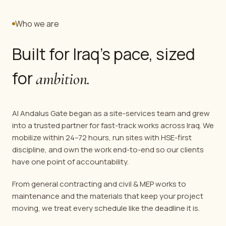
Who we are
Built for Iraq's pace, sized
for
ambition.
Al Andalus Gate began as a site-services team and grew
into a trusted partner for fast-track works across Iraq. We
mobilize within 24–72 hours, run sites with HSE-first
discipline, and own the work end-to-end so our clients
have one point of accountability.
From general contracting and civil & MEP works to
maintenance and the materials that keep your project
moving, we treat every schedule like the deadline it is.