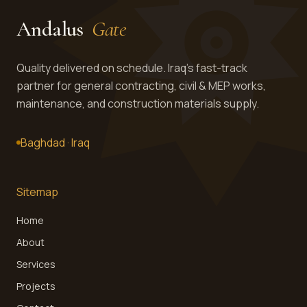
Andalus
Gate
Get in touch →
Quality delivered on schedule. Iraq's fast-track
partner for general contracting, civil & MEP works,
maintenance, and construction materials supply.
Baghdad · Iraq
Sitemap
Home
About
Services
Projects