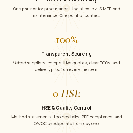
One partner for procurement, logistics, civil & MEP, and
maintenance. One point of contact.
100
%
Transparent Sourcing
Vetted suppliers, competitive quotes, clear BOQs, and
delivery proof on every line item.
0
HSE
HSE & Quality Control
Method statements, toolbox talks, PPE compliance, and
QA/QC checkpoints from day one.