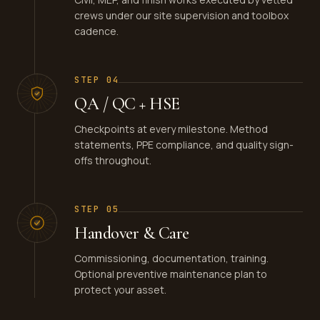
crews under our site supervision and toolbox
cadence.
STEP
04
QA / QC + HSE
Checkpoints at every milestone. Method
statements, PPE compliance, and quality sign-
offs throughout.
STEP
05
Handover & Care
Commissioning, documentation, training.
Optional preventive maintenance plan to
protect your asset.