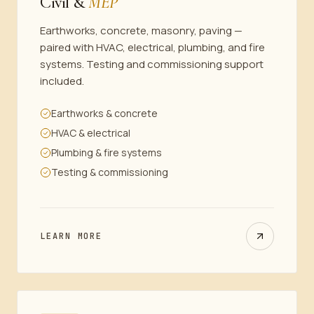
Civil &
MEP
Earthworks, concrete, masonry, paving —
paired with HVAC, electrical, plumbing, and fire
systems. Testing and commissioning support
included.
Earthworks & concrete
HVAC & electrical
Plumbing & fire systems
Testing & commissioning
LEARN MORE