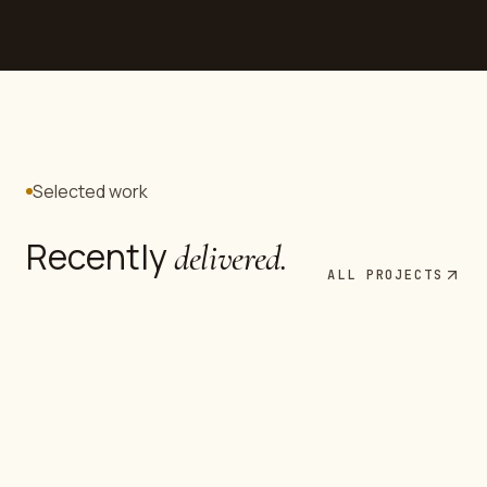
Selected work
Recently
delivered.
Commercial
ALL PROJECTS
Infrastructure
Mid-rise Fitout — Baghdad
Industrial
Civil Works Package
MEP Retrofit