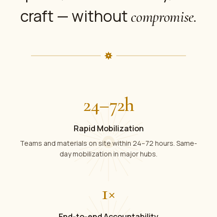
craft — without
compromise.
24
–
72
h
Rapid Mobilization
Teams and materials on site within 24–72 hours. Same-
day mobilization in major hubs.
1
×
End-to-end Accountability