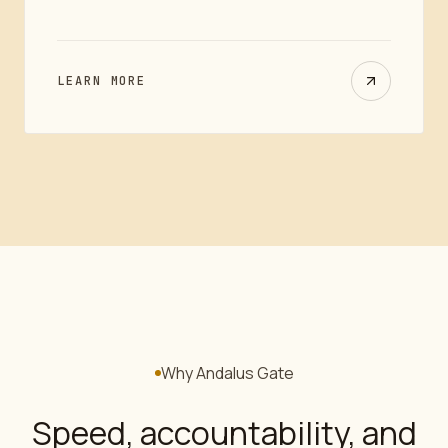
LEARN MORE
Why Andalus Gate
Speed, accountability, and