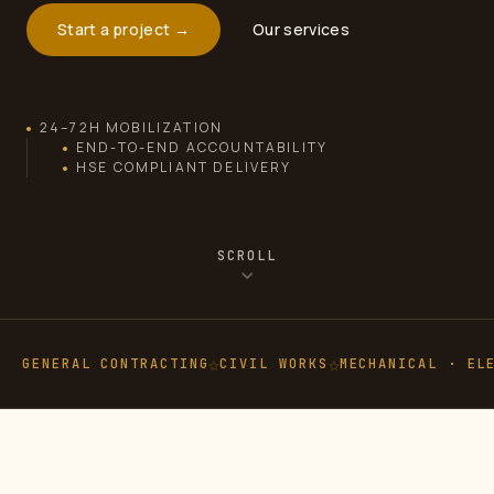
Start a project →
Our services
24–72H MOBILIZATION
END-TO-END ACCOUNTABILITY
HSE COMPLIANT DELIVERY
SCROLL
GENERAL CONTRACTING
CIVIL WORKS
MECHANICAL · EL