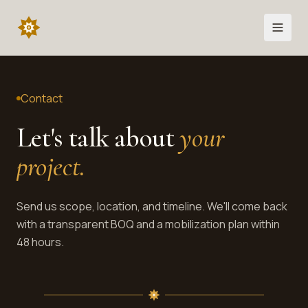
Contact
Let's talk about
your
project
.
Send us scope, location, and timeline. We'll come back
with a transparent BOQ and a mobilization plan within
48 hours.