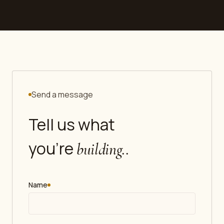
Send a message
Tell us what
you're
building.
.
Name
required