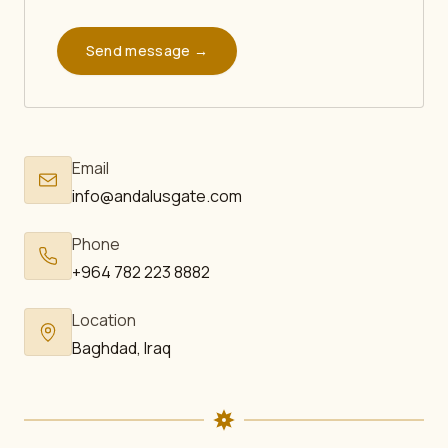
Send message →
Email
info@andalusgate.com
Phone
+964 782 223 8882
Location
Baghdad, Iraq