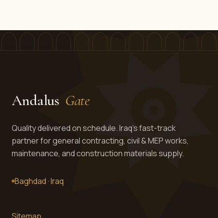
Andalus
Gate
Quality delivered on schedule. Iraq's fast-track
partner for general contracting, civil & MEP works,
maintenance, and construction materials supply.
Baghdad · Iraq
Sitemap