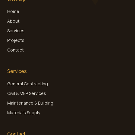
Home
About
Services
Projects
Contact
Services
General Contracting
Civil & MEP Services
Maintenance & Building
Materials Supply
Contact