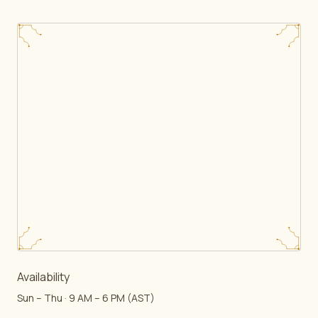
Availability
Sun – Thu · 9 AM – 6 PM (AST)